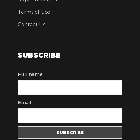
Terms of Use
Contact Us
SUBSCRIBE
Full name
Email