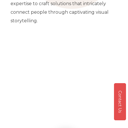
expertise to craft solutions that intricately
connect people through captivating visual
storytelling.
Contact Us