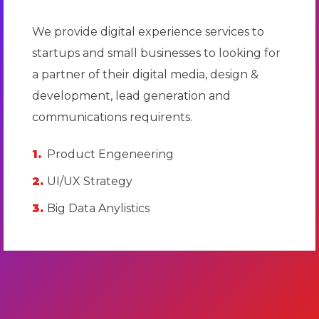
We provide digital experience services to
startups and small businesses to looking for
a partner of their digital media, design &
development, lead generation and
communications requirents.
Product Engeneering
UI/UX Strategy
Big Data Anylistics