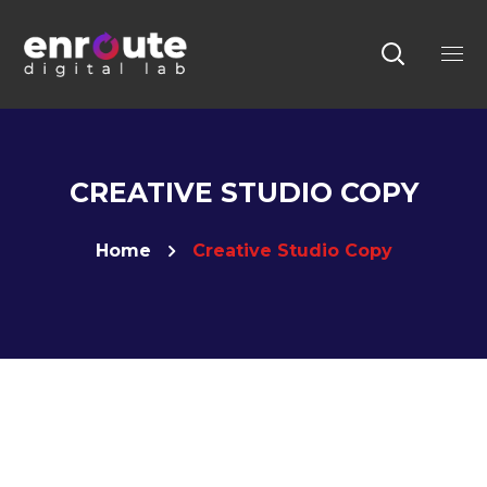
CREATIVE STUDIO COPY
Home
Creative Studio Copy