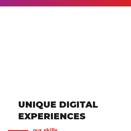
UNIQUE DIGITAL
EXPERIENCES
our skills