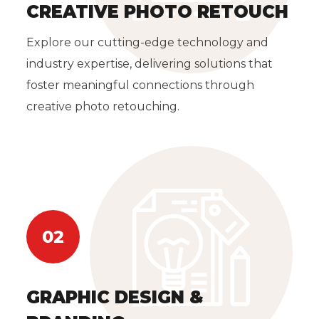
CREATIVE PHOTO RETOUCH
Explore our cutting-edge technology and
industry expertise, delivering solutions that
foster meaningful connections through
creative photo retouching.
02
GRAPHIC DESIGN &