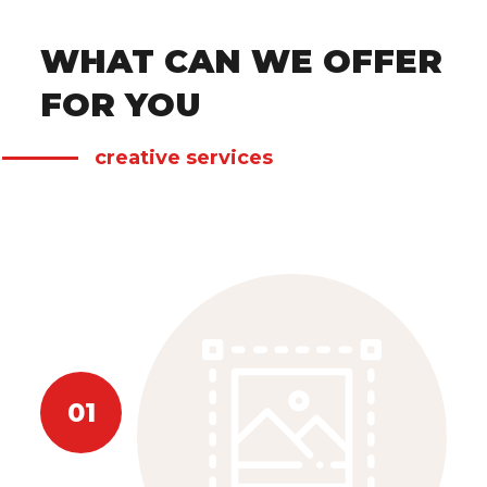
WHAT CAN WE OFFER
FOR YOU
creative services
01