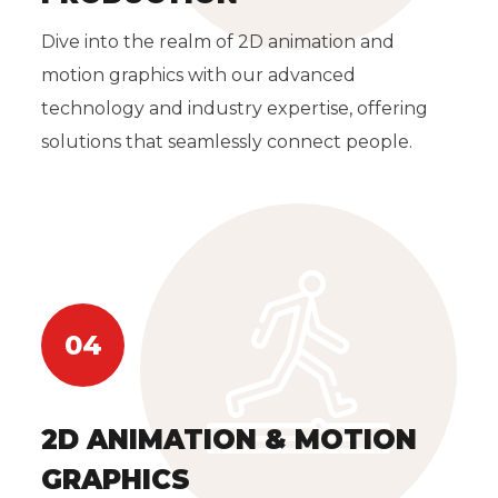
Dive into the realm of 2D animation and
motion graphics with our advanced
technology and industry expertise, offering
solutions that seamlessly connect people.
04
2D ANIMATION & MOTION
GRAPHICS