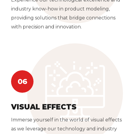
industry know-how in product modeling,
providing solutions that bridge connections
with precision and innovation.
06
VISUAL EFFECTS
Immerse yourself in the world of visual effects
as we leverage our technology and industry