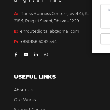
A:
Ranks Business Center (Level 4),
Ka-
218/1, Pragati Sarani, Dhaka – 1229.
E:
enroutedigitallab@gmail.com
P:
+880188 6082 544
USEFUL LINKS
About Us
Our Works
Support Center