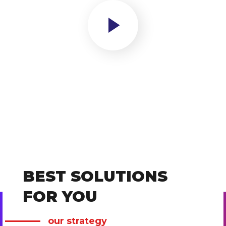
BEST SOLUTIONS
FOR YOU
our strategy