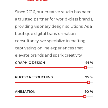
Since 2016, our creative studio has been
a trusted partner for world-class brands,
providing visionary design solutions. As a
boutique digital transformation
consultancy, we specialize in crafting
captivating online experiences that
elevate brands and spark creativity.
GRAPHIC DESIGN
91
%
PHOTO RETOUCHING
95
%
ANIMATION
90
%