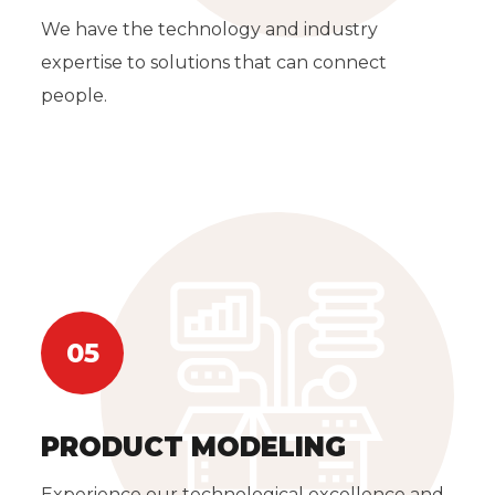
We have the technology and industry
expertise to solutions that can connect
people.
05
PRODUCT MODELING
Experience our technological excellence and