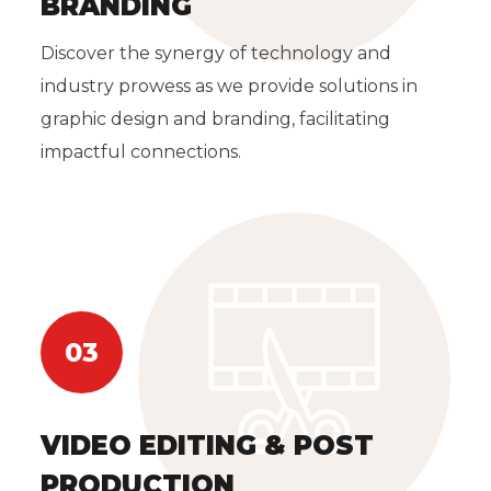
BRANDING
Discover the synergy of technology and
industry prowess as we provide solutions in
graphic design and branding, facilitating
impactful connections.
03
VIDEO EDITING & POST
PRODUCTION